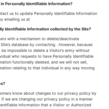
in Personally Identifiable Information?
act us to update Personally Identifiable Information
y emailing us at
ly Identifiable Information collected by the Site?
ers with a mechanism to delete/deactivate
e Site’s database by contacting . However, because
be impossible to delete a Visitor’s entry without
ividual who requests to have Personally Identifiable
ation functionally deleted, and we will not sell,
rmation relating to that individual in any way moving
es?
stomers know about changes to our privacy policy by
 if we are changing our privacy policy in a manner
entifiable Information that a Visitor or Authorized