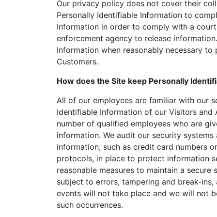
Our privacy policy does not cover their coll
Personally Identifiable Information to compl
Information in order to comply with a cour
enforcement agency to release information. 
Information when reasonably necessary to p
Customers.
How does the Site keep Personally Identif
All of our employees are familiar with our s
Identifiable Information of our Visitors and
number of qualified employees who are give
information. We audit our security systems 
information, such as credit card numbers or
protocols, in place to protect information 
reasonable measures to maintain a secure s
subject to errors, tampering and break-ins
events will not take place and we will not b
such occurrences.