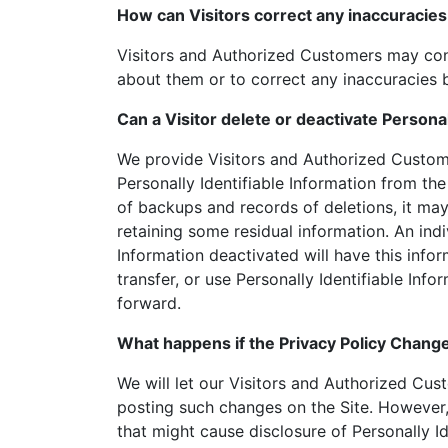
How can Visitors correct any inaccuracies 
Visitors and Authorized Customers may cont
about them or to correct any inaccuracies b
Can a Visitor delete or deactivate Personal
We provide Visitors and Authorized Custom
Personally Identifiable Information from th
of backups and records of deletions, it may 
retaining some residual information. An ind
Information deactivated will have this inform
transfer, or use Personally Identifiable Info
forward.
What happens if the Privacy Policy Chang
We will let our Visitors and Authorized Cu
posting such changes on the Site. However,
that might cause disclosure of Personally Id