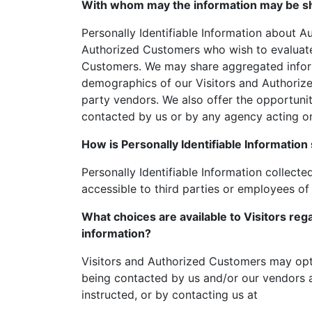
With whom may the information may be s
Personally Identifiable Information about 
Authorized Customers who wish to evaluate 
Customers. We may share aggregated informa
demographics of our Visitors and Authorize
party vendors. We also offer the opportunit
contacted by us or by any agency acting on
How is Personally Identifiable Information
Personally Identifiable Information collecte
accessible to third parties or employees of
What choices are available to Visitors rega
information?
Visitors and Authorized Customers may opt 
being contacted by us and/or our vendors a
instructed, or by contacting us at