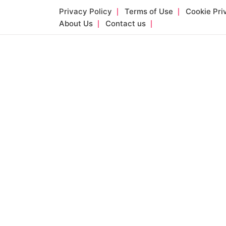
Skip
Privacy Policy
Terms of Use
Cookie Pri
to
About Us
Contact us
content