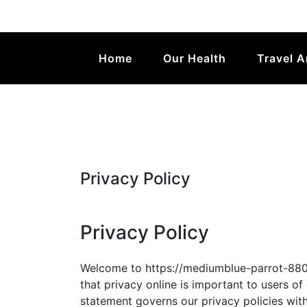
Valmalgal
Home
Our Health
Travel 
Privacy Policy
Privacy Policy
Welcome to https://mediumblue-parrot-8802
that privacy online is important to users of
statement governs our privacy policies with