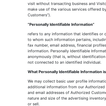
visit without transacting business and Visit
make use of the various services offered by 
Customers”).
”Personally Identifiable Information”
refers to any information that identifies or 
to whom such information pertains, includi
fax number, email address, financial profile
information. Personally Identifiable Informa
anonymously (that is, without identificatio
not connected to an identified individual.
What Personally Identifiable Information i
We may collect basic user profile informatio
additional information from our Authorize
and email addresses of Authorized Customer
nature and size of the advertising invento
or sell.