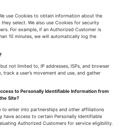
 We use Cookies to obtain information about the
s they select. We also use Cookies for security
rs. For example, if an Authorized Customer is
han 10 minutes, we will automatically log the
?
 but not limited to, IP addresses, ISPs, and browser
te, track a user’s movement and use, and gather
ccess to Personally Identifiable Information from
the Site?
 to enter into partnerships and other affiliations
have access to certain Personally Identifiable
luating Authorized Customers for service eligibility.