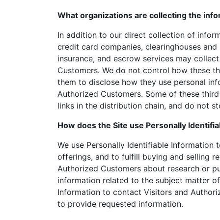
What organizations are collecting the inf
In addition to our direct collection of info
credit card companies, clearinghouses and 
insurance, and escrow services may collect 
Customers. We do not control how these thi
them to disclose how they use personal inf
Authorized Customers. Some of these third 
links in the distribution chain, and do not s
How does the Site use Personally Identifia
We use Personally Identifiable Information 
offerings, and to fulfill buying and selling 
Authorized Customers about research or pur
information related to the subject matter of
Information to contact Visitors and Authori
to provide requested information.