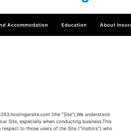
And Accommodation
Education
About Insur
63.hostingersite.com (the ”Site”).We understand
 our Site, especially when conducting business.This
 respect to those users of the Site (”Visitors”) who