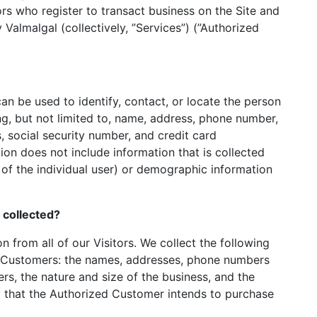
ors who register to transact business on the Site and
Valmalgal (collectively, ”Services”) (”Authorized
can be used to identify, contact, or locate the person
ng, but not limited to, name, address, phone number,
s, social security number, and credit card
tion does not include information that is collected
n of the individual user) or demographic information
s collected?
n from all of our Visitors. We collect the following
d Customers: the names, addresses, phone numbers
s, the nature and size of the business, and the
ry that the Authorized Customer intends to purchase