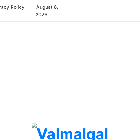
vacy Policy
August 6,
2026