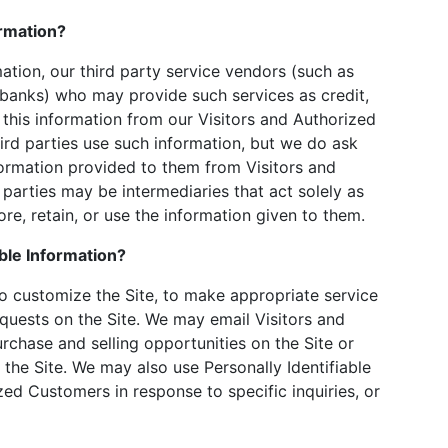
ormation?
rmation, our third party service vendors (such as
banks) who may provide such services as credit,
this information from our Visitors and Authorized
rd parties use such information, but we do ask
ormation provided to them from Visitors and
parties may be intermediaries that act solely as
tore, retain, or use the information given to them.
ble Information?
to customize the Site, to make appropriate service
requests on the Site. We may email Visitors and
chase and selling opportunities on the Site or
 the Site. We may also use Personally Identifiable
zed Customers in response to specific inquiries, or