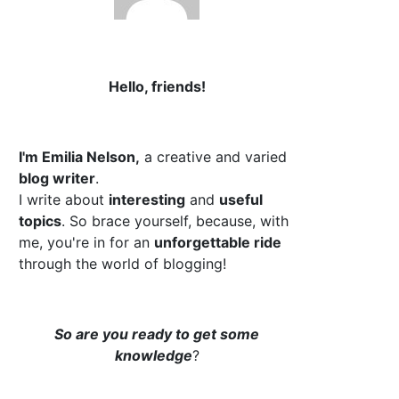
Hello, friends!
I'm Emilia Nelson,
a creative and varied
blog writer
.
I write about
interesting
and
useful
topics
. So brace yourself, because, with
me, you're in for an
unforgettable ride
through the world of blogging!
So are you ready to get some
knowledge
?