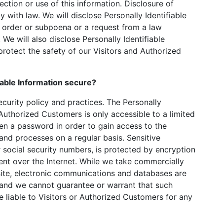
ection or use of this information. Disclosure of
y with law. We will disclose Personally Identifiable
t order or subpoena or a request from a law
We will also disclose Personally Identifiable
rotect the safety of our Visitors and Authorized
iable Information secure?
ecurity policy and practices. The Personally
 Authorized Customers is only accessible to a limited
n a password in order to gain access to the
and processes on a regular basis. Sensitive
 social security numbers, is protected by encryption
sent over the Internet. While we take commercially
ite, electronic communications and databases are
, and we cannot guarantee or warrant that such
e liable to Visitors or Authorized Customers for any