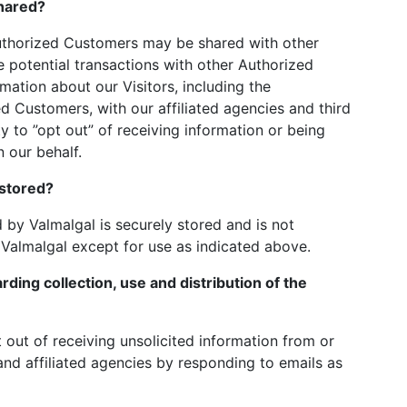
hared?
Authorized Customers may be shared with other
potential transactions with other Authorized
tion about our Visitors, including the
d Customers, with our affiliated agencies and third
y to ”opt out” of receiving information or being
 our behalf.
 stored?
d by Valmalgal is securely stored and is not
 Valmalgal except for use as indicated above.
rding collection, use and distribution of the
out of receiving unsolicited information from or
nd affiliated agencies by responding to emails as