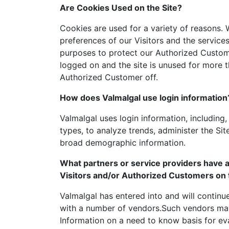
Are Cookies Used on the Site?
Cookies are used for a variety of reasons.
preferences of our Visitors and the service
purposes to protect our Authorized Custome
logged on and the site is unused for more t
Authorized Customer off.
How does Valmalgal use login information
Valmalgal uses login information, including,
types, to analyze trends, administer the Si
broad demographic information.
What partners or service providers have a
Visitors and/or Authorized Customers on 
Valmalgal has entered into and will continue
with a number of vendors.Such vendors may 
Information on a need to know basis for eva