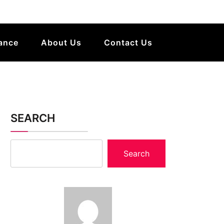
ance
About Us
Contact Us
SEARCH
Search