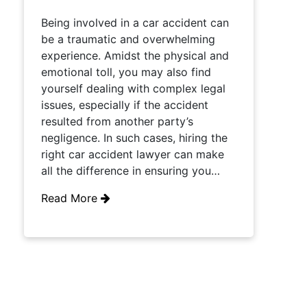
Being involved in a car accident can
be a traumatic and overwhelming
experience. Amidst the physical and
emotional toll, you may also find
yourself dealing with complex legal
issues, especially if the accident
resulted from another party’s
negligence. In such cases, hiring the
right car accident lawyer can make
all the difference in ensuring you…
Read More