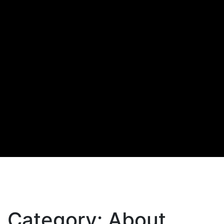
Category:
About