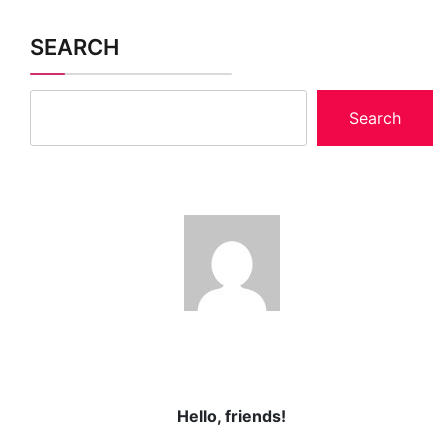
SEARCH
Search
Hello, friends!