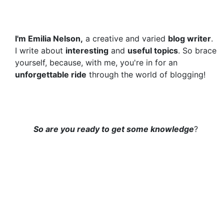
I'm Emilia Nelson,
a creative and varied
blog writer
.
I write about
interesting
and
useful topics
. So brace
yourself, because, with me, you're in for an
unforgettable ride
through the world of blogging!
So are you ready to get some knowledge
?