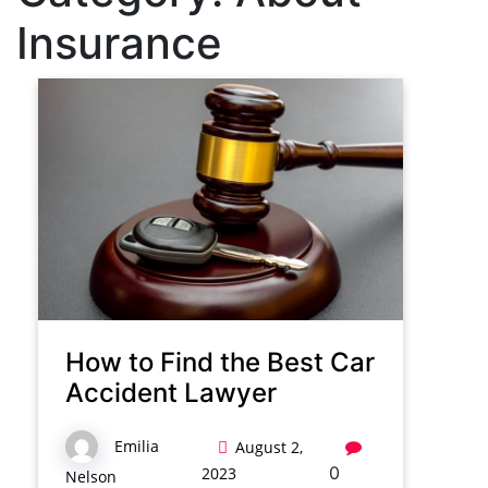
Insurance
How to Find the Best Car
Accident Lawyer
Emilia
August 2,
0
2023
Nelson