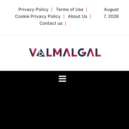
Skip
Privacy Policy
Terms of Use
August
to
Cookie Privacy Policy
About Us
7, 2026
content
Contact us
Valmalgal